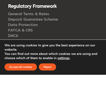
Regulatory Framework
General Terms & Rates
Deposit Guarantee Scheme
Data Protection
FATCA & CRS
DAC6
Open Banking
We are using cookies to give you the best experience on our
Accessibility
website.
Whistleblowing
You can find out more about which cookies we are using and
choose which of them to enable in
settings
.
Accept all cookies
Reject
Get in Touch
CALL US
/ Int’l
8000 0050
+357 22 849000
EMAIL US