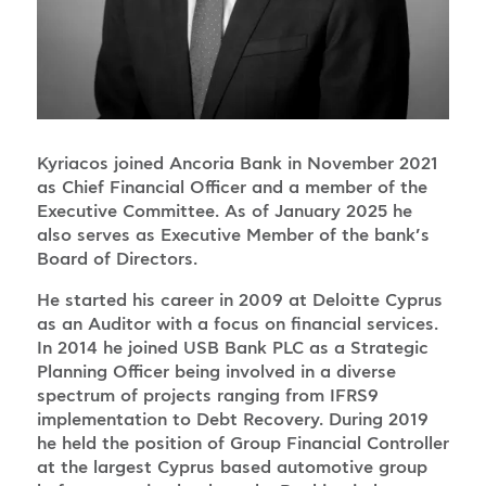
Kyriacos joined Ancoria Bank in November 2021
as Chief Financial Officer and a member of the
Executive Committee. As of January 2025 he
also serves as Executive Member of the bank’s
Board of Directors.
He started his career in 2009 at Deloitte Cyprus
as an Auditor with a focus on financial services.
In 2014 he joined USB Bank PLC as a Strategic
Planning Officer being involved in a diverse
spectrum of projects ranging from IFRS9
implementation to Debt Recovery. During 2019
he held the position of Group Financial Controller
at the largest Cyprus based automotive group