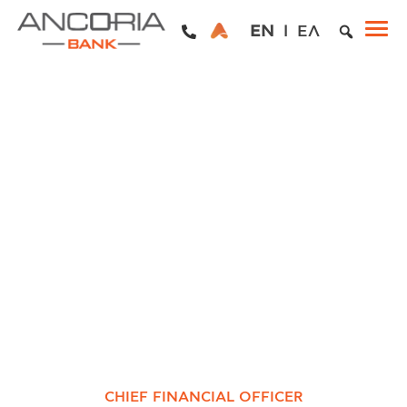
EN
ΕΛ
CHIEF FINANCIAL OFFICER