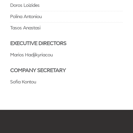
Doros Loizides
Polina Antoniou
Tasos Anastasi
EXECUTIVE DIRECTORS
Marios Hadjikyriacou
COMPANY SECRETARY
Sofia Kontou