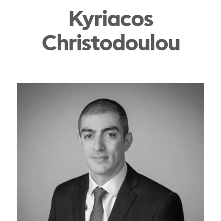
Kyriacos
Christodoulou