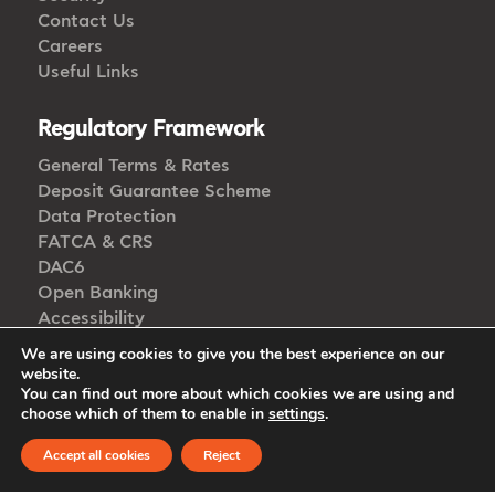
Contact Us
Careers
Useful Links
Regulatory Framework
General Terms & Rates
Deposit Guarantee Scheme
Data Protection
FATCA & CRS
DAC6
Open Banking
Accessibility
Whistleblowing
We are using cookies to give you the best experience on our
website.
You can find out more about which cookies we are using and
choose which of them to enable in
settings
.
Get in Touch
Accept all cookies
Reject
CALL US