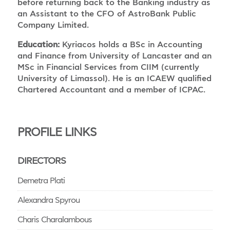
before returning back to the Banking industry as
an Assistant to the CFO of AstroBank Public
Company Limited.
Education:
Kyriacos holds a BSc in Accounting
and Finance from University of Lancaster and an
MSc in Financial Services from CIIM (currently
University of Limassol). He is an ICAEW qualified
Chartered Accountant and a member of ICPAC.
PROFILE LINKS
DIRECTORS
Demetra Plati
Alexandra Spyrou
Charis Charalambous