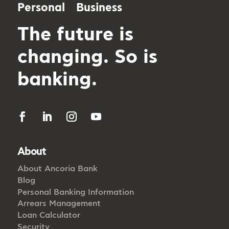
Personal
Business
The future is
changing. So is
banking.
About
About Ancoria Bank
Blog
Personal Banking Information
Arrears Management
Loan Calculator
Security