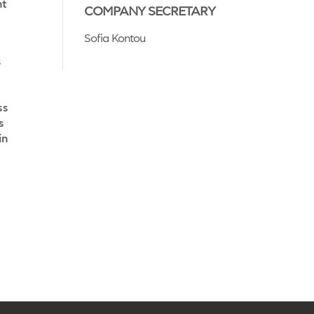
nt
COMPANY SECRETARY
Sofia Kontou
s
ss
s
in