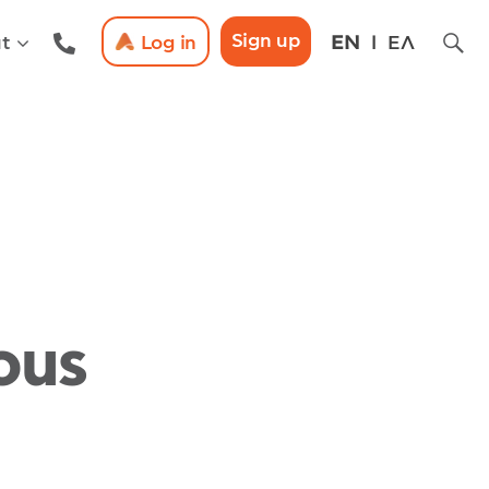
Sign up
t
Log in
EN
ΕΛ
ous