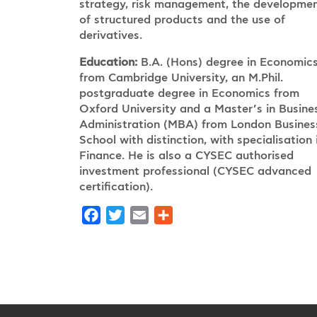
strategy, risk management, the developme
of structured products and the use of
derivatives.
Education:
B.A. (Hons) degree in Economic
from Cambridge University, an M.Phil.
postgraduate degree in Economics from
Oxford University and a Master’s in Busine
Administration (MBA) from London Busines
School with distinction, with specialisation 
Finance. He is also a CYSEC authorised
investment professional (CYSEC advanced
certification).
Facebook
Twitter
Email
Share