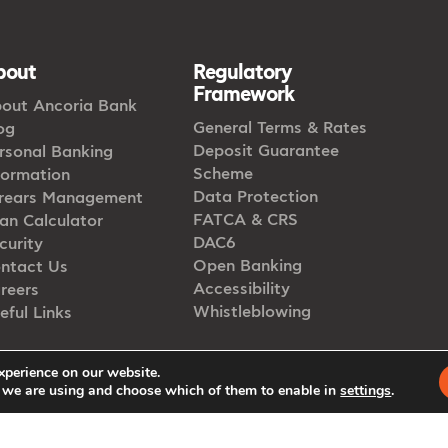
bout
Regulatory
Framework
out Ancoria Bank
General Terms & Rates
og
Deposit Guarantee
rsonal Banking
Scheme
formation
Data Protection
rears Management
FATCA & CRS
an Calculator
DAC6
curity
Open Banking
ntact Us
Accessibility
reers
Whistleblowing
eful Links
xperience on our website.
 we are using and choose which of them to enable in
settings
.