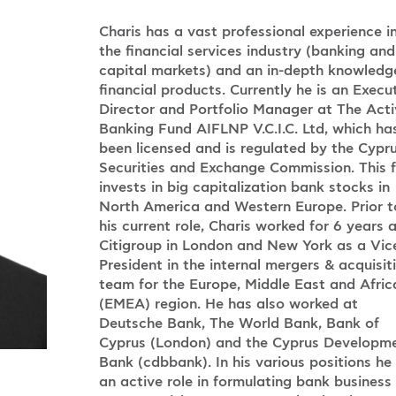
Charis has a vast professional experience i
the financial services industry (banking and
capital markets) and an in-depth knowledg
financial products. Currently he is an Execu
Director and Portfolio Manager at The Acti
Banking Fund AIFLNP V.C.I.C. Ltd, which ha
been licensed and is regulated by the Cypr
Securities and Exchange Commission. This 
invests in big capitalization bank stocks in
North America and Western Europe. Prior t
his current role, Charis worked for 6 years 
Citigroup in London and New York as a Vic
President in the internal mergers & acquisit
team for the Europe, Middle East and Afric
(EMEA) region. He has also worked at
Deutsche Bank, The World Bank, Bank of
Cyprus (London) and the Cyprus Developm
Bank (cdbbank). In his various positions he
an active role in formulating bank business