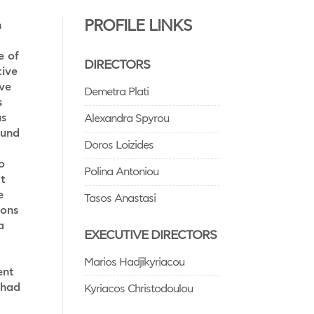
PROFILE LINKS
n
e of
DIRECTORS
tive
ve
Demetra Plati
s
us
Alexandra Spyrou
fund
Doros Loizides
o
Polina Antoniou
at
e
Tasos Anastasi
ions
a
EXECUTIVE DIRECTORS
Marios Hadjikyriacou
ent
 had
Kyriacos Christodoulou