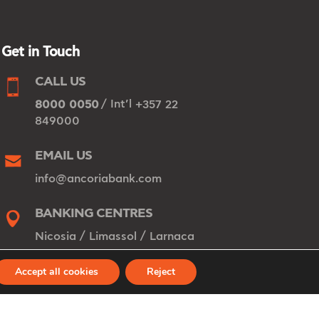
Get in Touch
CALL US
/ Int’l
8000 0050
+357 22
849000
EMAIL US
info@ancoriabank.com
BANKING CENTRES
/
/
Nicosia
Limassol
Larnaca
Accept all cookies
Reject