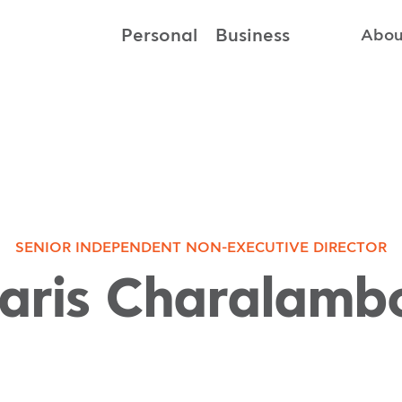
Personal
Business
Abou
SENIOR INDEPENDENT NON-EXECUTIVE DIRECTOR
aris Charalamb