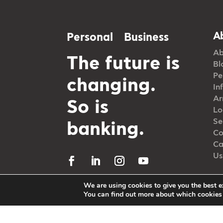
A
Personal
Business
Ab
The future is
Bl
Pe
changing.
In
Ar
So is
Lo
Se
banking.
Co
Ca
Us
We are using cookies to give you the best e
You can find out more about which cookies