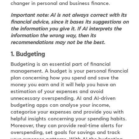
changer in personal and business finance.
Important note: AI is not always correct with its
financial advice, since it bases its suggestions on
the information you give it. If AI interprets the
information the wrong way, then its
recommendations may not be the best.
1. Budgeting
Budgeting is an essential part of financial
management. A budget is your personal financial
plan concerning how you spend and save the
money you earn and it will help you have an
estimation of your expenses and avoid
unnecessary overspending. AI and AI-driven
budgeting apps can analyse your income,
categorise your expenses and provide you with
helpful insights concerning your spending habits.
Moreover, they can provide real-time alerts for
overspending, set goals for savings and track