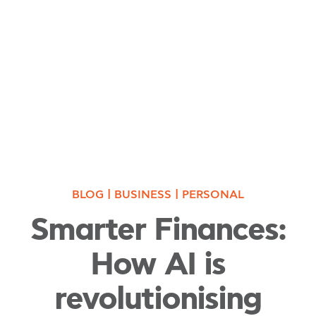
|
|
BLOG
BUSINESS
PERSONAL
Smarter Finances:
How AI is
revolutionising