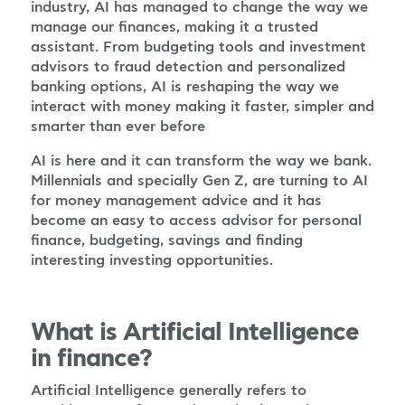
industry, AI has managed to change the way we
manage our finances, making it a trusted
assistant. From budgeting tools and investment
advisors to fraud detection and personalized
banking options, AI is reshaping the way we
interact with money making it faster, simpler and
smarter than ever before
AI is here and it can transform the way we bank.
Millennials and specially Gen Z, are turning to AI
for money management advice and it has
become an easy to access advisor for personal
finance, budgeting, savings and finding
interesting investing opportunities.
What is Artificial Intelligence
in finance?
Artificial Intelligence generally refers to