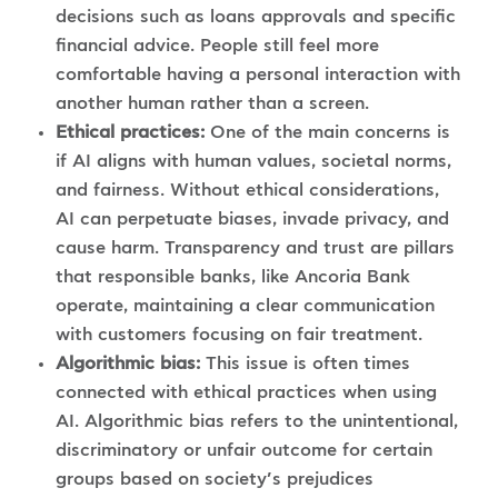
decisions such as loans approvals and specific
financial advice. People still feel more
comfortable having a personal interaction with
another human rather than a screen.
Ethical practices:
One of the main concerns is
if AI aligns with human values, societal norms,
and fairness. Without ethical considerations,
AI can perpetuate biases, invade privacy, and
cause harm. Transparency and trust are pillars
that responsible banks, like Ancoria Bank
operate, maintaining a clear communication
with customers focusing on fair treatment.
Algorithmic bias:
This issue is often times
connected with ethical practices when using
AI. Algorithmic bias refers to the unintentional,
discriminatory or unfair outcome for certain
groups based on society’s prejudices