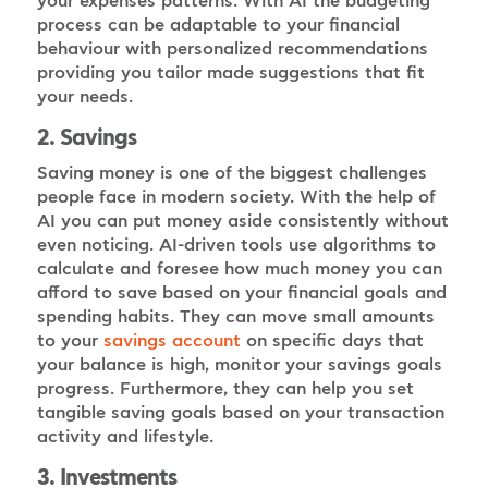
your expenses patterns. With AI the budgeting
process can be adaptable to your financial
behaviour with personalized recommendations
providing you tailor made suggestions that fit
your needs.
2. Savings
Saving money is one of the biggest challenges
people face in modern society. With the help of
AI you can put money aside consistently without
even noticing. AI-driven tools use algorithms to
calculate and foresee how much money you can
afford to save based on your financial goals and
spending habits. They can move small amounts
to your
on specific days that
savings account
your balance is high, monitor your savings goals
progress. Furthermore, they can help you set
tangible saving goals based on your transaction
activity and lifestyle.
3. Investments