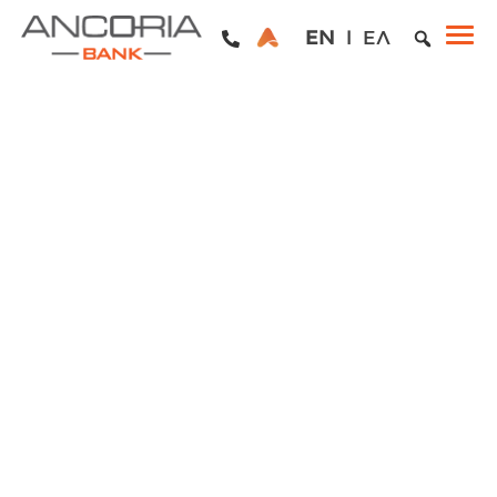
EN
ΕΛ