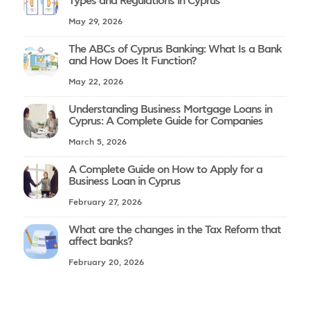
Types and Regulations in Cyprus
May 29, 2026
The ABCs of Cyprus Banking: What Is a Bank
and How Does It Function?
May 22, 2026
Understanding Business Mortgage Loans in
Cyprus: A Complete Guide for Companies
March 5, 2026
A Complete Guide on How to Apply for a
Business Loan in Cyprus
February 27, 2026
What are the changes in the Tax Reform that
affect banks?
February 20, 2026