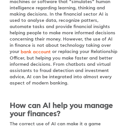
machines or software that “simulates” human
intelligence regarding learning, thinking and
making decisions. In the financial sector AI is
used to analyse data, recognize patters,
automate tasks and provide financial insights
helping people to make more informed decisions
concerning their money. However, the use of AI
in finance is not about technology taking over
your
or replacing your Relationship
bank account
Officer, but helping you make faster and better
informed decisions. From chatbots and virtual
assistants to fraud detection and investment
advice, AI can be integrated into almost every
aspect of modern banking.
How can AI help you manage
your finances?
The correct use of AI can make it a game