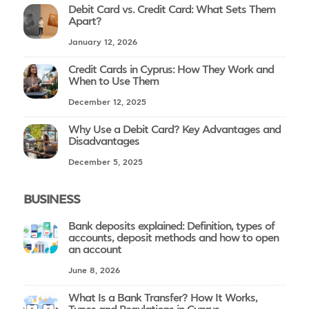
Debit Card vs. Credit Card: What Sets Them
Apart?
January 12, 2026
Credit Cards in Cyprus: How They Work and
When to Use Them
December 12, 2025
Why Use a Debit Card? Key Advantages and
Disadvantages
December 5, 2025
BUSINESS
Bank deposits explained: Definition, types of
accounts, deposit methods and how to open
an account
June 8, 2026
What Is a Bank Transfer? How It Works,