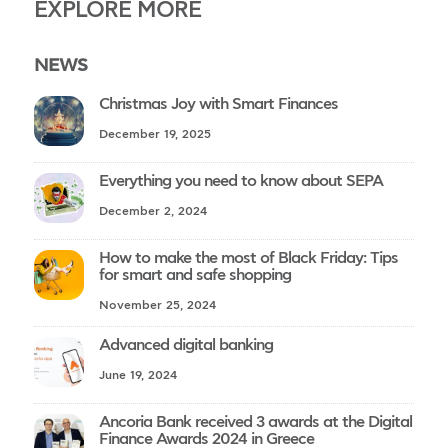
EXPLORE MORE
NEWS
Christmas Joy with Smart Finances
December 19, 2025
Everything you need to know about SEPA
December 2, 2024
How to make the most of Black Friday: Tips
for smart and safe shopping
November 25, 2024
Advanced digital banking
June 19, 2024
Ancoria Bank received 3 awards at the Digital
Finance Awards 2024 in Greece