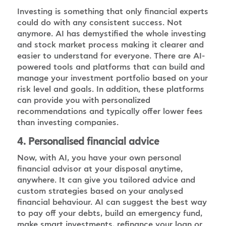
Investing is something that only financial experts
could do with any consistent success. Not
anymore. AI has demystified the whole investing
and stock market process making it clearer and
easier to understand for everyone. There are AI-
powered tools and platforms that can build and
manage your investment portfolio based on your
risk level and goals. In addition, these platforms
can provide you with personalized
recommendations and typically offer lower fees
than investing companies.
4. Personalised financial advice
Now, with AI, you have your own personal
financial advisor at your disposal anytime,
anywhere. It can give you tailored advice and
custom strategies based on your analysed
financial behaviour. AI can suggest the best way
to pay off your debts, build an emergency fund,
make smart investments, refinance your loan or