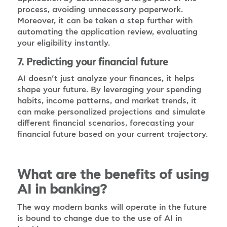
process, avoiding unnecessary paperwork.
Moreover, it can be taken a step further with
automating the application review, evaluating
your eligibility instantly.
7. Predicting your financial future
AI doesn’t just analyze your finances, it helps
shape your future. By leveraging your spending
habits, income patterns, and market trends, it
can make personalized projections and simulate
different financial scenarios, forecasting your
financial future based on your current trajectory.
What are the benefits of using
AI in banking?
The way modern banks will operate in the future
is bound to change due to the use of AI in