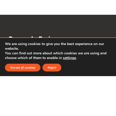
Personal
Business
We are using cookies to give you the best experience on our
website.
The future is
You can find out more about which cookies we are using and
choose which of them to enable in
settings
.
changing. So is
Accept all cookies
Reject
banking.
About