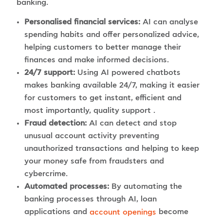
banking.
Personalised financial services:
AI can analyse
spending habits and offer personalized advice,
helping customers to better manage their
finances and make informed decisions.
24/7 support:
Using AI powered chatbots
makes banking available 24/7, making it easier
for customers to get instant, efficient and
most importantly, quality support .
Fraud detection:
AI can detect and stop
unusual account activity preventing
unauthorized transactions and helping to keep
your money safe from fraudsters and
cybercrime.
Automated processes:
By automating the
banking processes through AI, loan
applications and
become
account openings