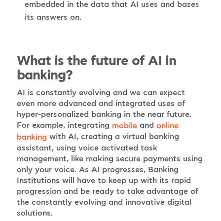
embedded in the data that AI uses and bases
its answers on.
What is the future of AI in
banking?
AI is constantly evolving and we can expect
even more advanced and integrated uses of
hyper-personalized banking in the near future.
For example, integrating
and
mobile
online
with AI, creating a virtual banking
banking
assistant, using voice activated task
management, like making secure payments using
only your voice. As AI progresses, Banking
Institutions will have to keep up with its rapid
progression and be ready to take advantage of
the constantly evolving and innovative digital
solutions.