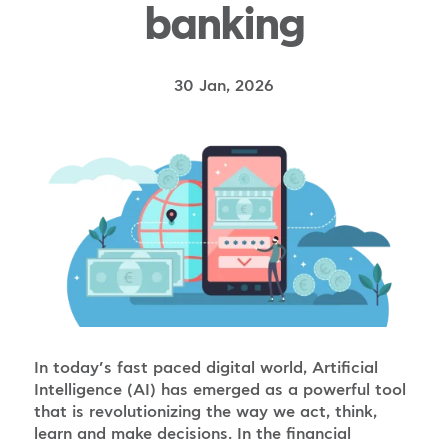
banking
30 Jan, 2026
In today’s fast paced digital world, Artificial
Intelligence (AI) has emerged as a powerful tool
that is revolutionizing the way we act, think,
learn and make decisions. In the financial