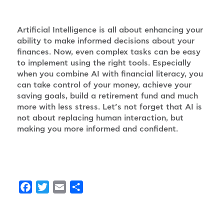
Artificial Intelligence is all about enhancing your
ability to make informed decisions about your
finances. Now, even complex tasks can be easy
to implement using the right tools. Especially
when you combine AI with financial literacy, you
can take control of your money, achieve your
saving goals, build a retirement fund and much
more with less stress. Let’s not forget that AI is
not about replacing human interaction, but
making you more informed and confident.
Facebook
Twitter
Email
Share