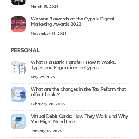
March 15, 2024
We won 3 awards at the Cyprus Digital
Marketing Awards 2022
November 14, 2023
PERSONAL
What Is a Bank Transfer? How It Works,
Types and Regulations in Cyprus
May 29, 2026
What are the changes in the Tax Reform that
affect banks?
February 20, 2026
Virtual Debit Cards: How They Work and Why
You Might Need One
January 16, 2026