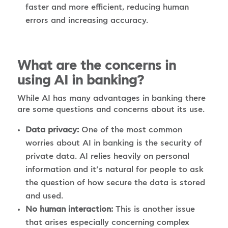
faster and more efficient, reducing human
errors and increasing accuracy.
What are the concerns in
using AI in banking?
While AI has many advantages in banking there
are some questions and concerns about its use.
Data privacy:
One of the most common
worries about AI in banking is the security of
private data. AI relies heavily on personal
information and it’s natural for people to ask
the question of how secure the data is stored
and used.
No human interaction:
This is another issue
that arises especially concerning complex