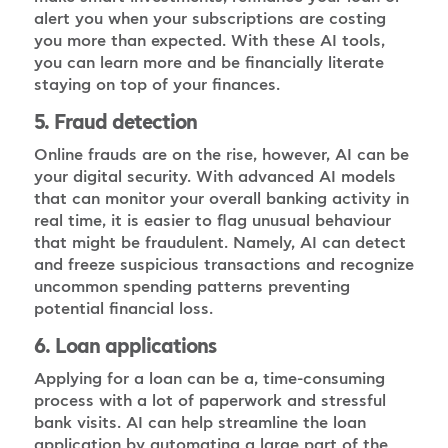
alert you when your subscriptions are costing
you more than expected. With these AI tools,
you can learn more and be financially literate
staying on top of your finances.
5. Fraud detection
Online frauds are on the rise, however, AI can be
your digital security. With advanced AI models
that can monitor your overall banking activity in
real time, it is easier to flag unusual behaviour
that might be fraudulent. Namely, AI can detect
and freeze suspicious transactions and recognize
uncommon spending patterns preventing
potential financial loss.
6. Loan applications
Applying for a loan can be a, time-consuming
process with a lot of paperwork and stressful
bank visits. AI can help streamline the loan
application by automating a large part of the