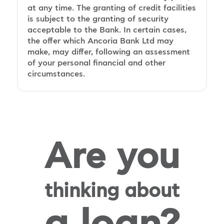
at any time. The granting of credit facilities
is subject to the granting of security
acceptable to the Bank. In certain cases,
the offer which Ancoria Bank Ltd may
make, may differ, following an assessment
of your personal financial and other
circumstances.
Are you
thinking about