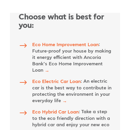
Choose what is best for
you:
$
:
Eco Home Improvement Loan
Future-proof your house by making
it energy efficient with Ancoria
Bank’s Eco Home Improvement
Loan
→
$
: An electric
Eco Electric Car Loan
car is the best way to contribute in
protecting the environment in your
everyday life
→
$
: Take a step
Eco Hybrid Car Loan
to the eco friendly direction with a
hybrid car and enjoy your new eco