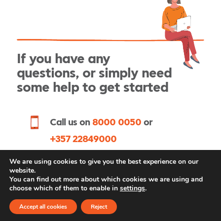
If you have any
questions, or simply need
some help to get started
Call us on
or
8000 0050
+357 22849000
Request an appointment
We are using cookies to give you the best experience on our
website.
You can find out more about which cookies we are using and
choose which of them to enable in
settings
.
Accept all cookies
Reject