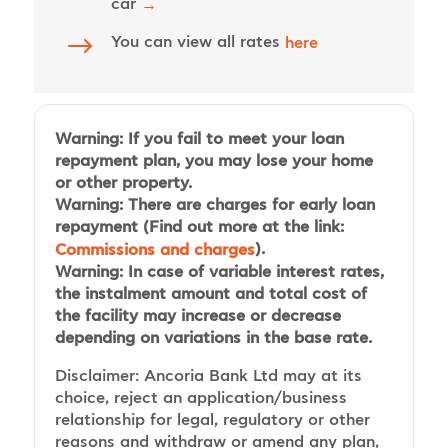
car
→
$
You can view all rates
here
Warning: If you fail to meet your loan
repayment plan, you may lose your home
or other property.
Warning: There are charges for early loan
repayment (Find out more at the link:
).
Commissions and charges
Warning: In case of variable interest rates,
the instalment amount and total cost of
the facility may increase or decrease
depending on variations in the base rate.
Disclaimer: Ancoria Bank Ltd may at its
choice, reject an application/business
relationship for legal, regulatory or other
reasons and withdraw or amend any plan,