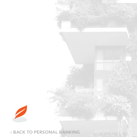
‹ BACK TO PERSONAL BANKING