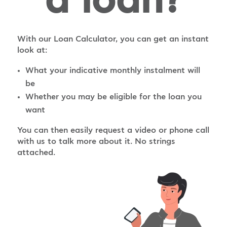
a loan?
With our Loan Calculator, you can get an instant
look at:
What your indicative monthly instalment will
be
Whether you may be eligible for the loan you
want
You can then easily request a video or phone call
with us to talk more about it. No strings
attached.