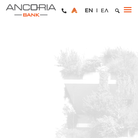
EN
ΕΛ