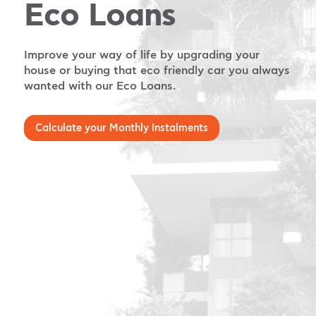
Eco Loans
Improve your way of life by upgrading your
house or buying that eco friendly car you always
wanted with our Eco Loans.
Calculate your Monthly Instalments