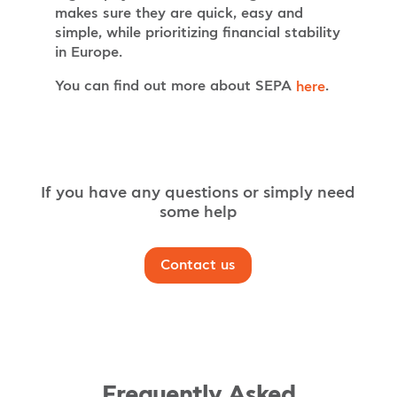
makes sure they are quick, easy and
simple, while prioritizing financial stability
in Europe.
You can find out more about SEPA
.
here
If you have any questions or simply need
some help
Contact us
Frequently Asked