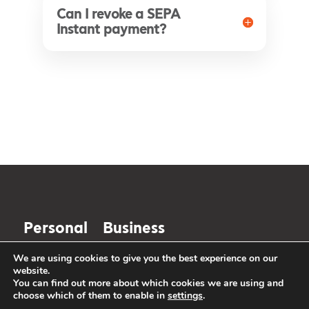
Can I revoke a SEPA
Instant payment?
Personal
Business
We are using cookies to give you the best experience on our
The future is
website.
You can find out more about which cookies we are using and
changing. So is
choose which of them to enable in
settings
.