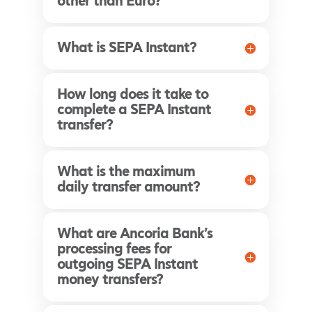
other than Euro?
What is SEPA Instant?
How long does it take to
complete a SEPA Instant
transfer?
What is the maximum
daily transfer amount?
What are Ancoria Bank's
processing fees for
outgoing SEPA Instant
money transfers?