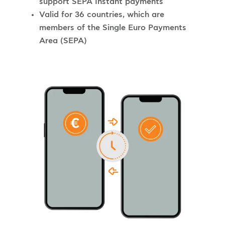
support SEPA Instant payments
Valid for 36 countries, which are
members of the Single Euro Payments
Area (SEPA)