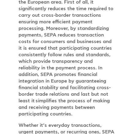
the European area. First of all, it
significantly reduces the time required to
carry out cross-border transactions
ensuring more efficient payment
processing. Moreover, by standardizing
payments, SEPA reduces transaction
costs for consumers and businesses and
it is ensured that participating countries
consistently follow rules and standards,
which provide transparency and
reliability in the payment process. In
addition, SEPA promotes financial
integration in Europe by guaranteeing
financial stability and facilitating cross-
border trade relations and last but not
least it simplifies the process of making
and receiving payments between
participating countries.
Whether it’s everyday transactions,
urgent payments, or recurring ones, SEPA