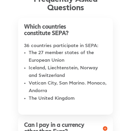
Questions
Which countries
constitute SEPA?
36 countries participate in SEPA:
The 27 member states of the
European Union
Iceland, Liechtenstein, Norway
and Switzerland
Vatican City, San Marino. Monaco,
Andorra
The United Kingdom
Can I pay in a currency