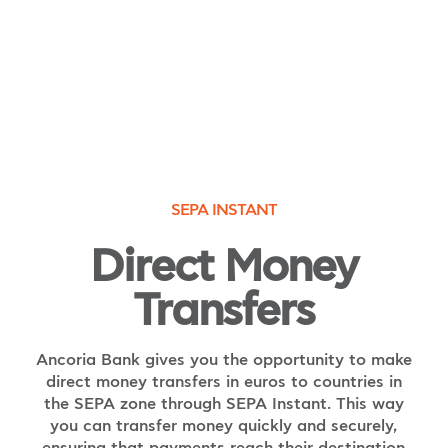
SEPA INSTANT
Direct Money
Transfers
Ancoria Bank gives you the opportunity to make
direct money transfers in euros to countries in
the SEPA zone through SEPA Instant. This way
you can transfer money quickly and securely,