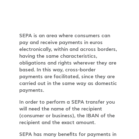
SEPA is an area where consumers can
pay and receive payments in euros
electronically, within and across borders,
having the same characteristics,
obligations and rights wherever they are
based. In this way, cross-border
payments are facilitated, since they are
carried out in the same way as domestic
payments.
In order to perform a SEPA transfer you
will need the name of the recipient
(consumer or business), the IBAN of the
recipient and the exact amount.
SEPA has many benefits for payments in