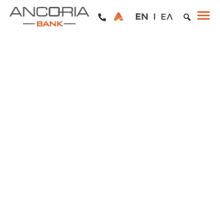
EN
ΕΛ