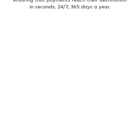
ensuring that payments reach their destination
in seconds, 24/7, 365 days a year.