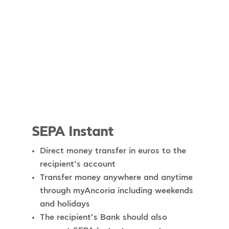
SEPA Instant
Direct money transfer in euros to the
recipient’s account
Transfer money anywhere and anytime
through myAncoria including weekends
and holidays
The recipient’s Bank should also