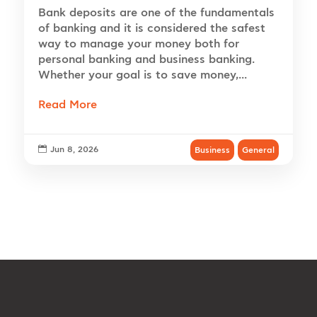
Bank deposits are one of the fundamentals
of banking and it is considered the safest
way to manage your money both for
personal banking and business banking.
Whether your goal is to save money,...
Read More

Jun 8, 2026
Business
General