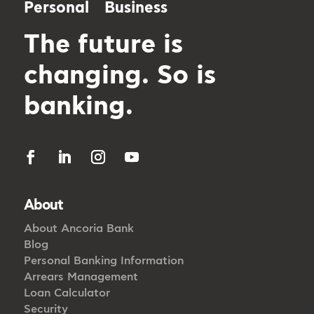
Personal
Business
The future is
changing. So is
banking.
About
About Ancoria Bank
Blog
Personal Banking Information
Arrears Management
Loan Calculator
Security