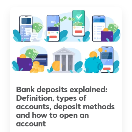
Bank deposits explained:
Definition, types of
accounts, deposit methods
and how to open an
account