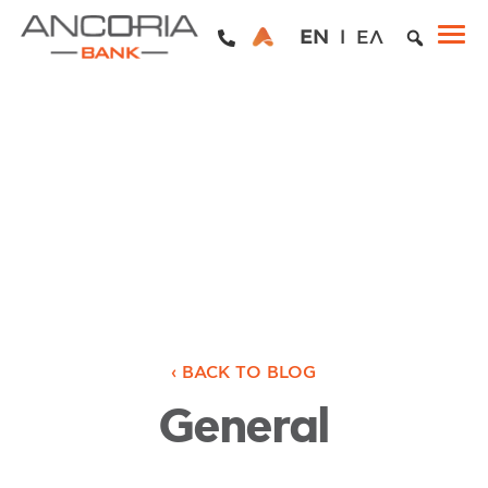
EN
ΕΛ
‹ BACK TO BLOG
General