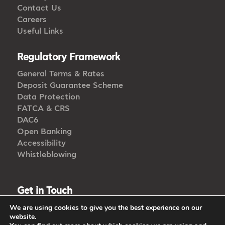
Contact Us
Careers
Useful Links
Regulatory Framework
General Terms & Rates
Deposit Guarantee Scheme
Data Protection
FATCA & CRS
DAC6
Open Banking
Accessibility
Whistleblowing
Get in Touch
We are using cookies to give you the best experience on our
CALL US
website.